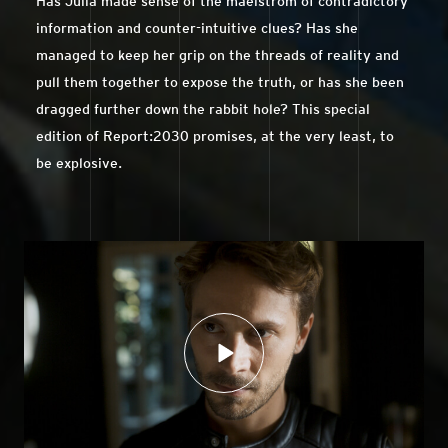
Has Julia made sense of the maelstrom of contradictory
information and counter-intuitive clues? Has she
managed to keep her grip on the threads of reality and
pull them together to expose the truth, or has she been
dragged further down the rabbit hole? This special
edition of Report:2030 promises, at the very least, to
be explosive.