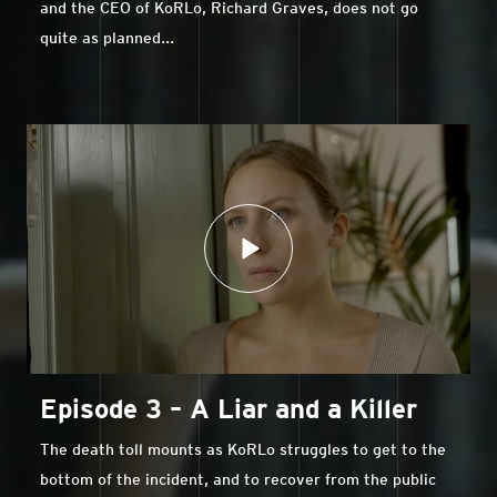
and the CEO of KoRLo, Richard Graves, does not go
quite as planned...
Episode 3 – A Liar and a Killer
The death toll mounts as KoRLo struggles to get to the
bottom of the incident, and to recover from the public