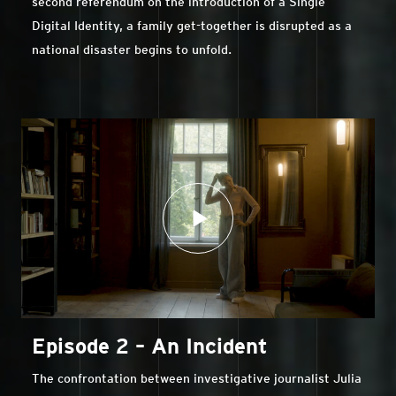
second referendum on the introduction of a Single
Digital Identity, a family get-together is disrupted as a
national disaster begins to unfold.
Episode 2 – An Incident
The confrontation between investigative journalist Julia