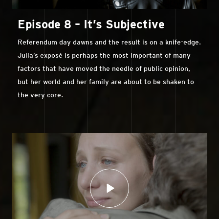
Episode 8 – It’s Subjective
Referendum day dawns and the result is on a knife-edge.
Julia’s exposé is perhaps the most important of many
factors that have moved the needle of public opinion,
but her world and her family are about to be shaken to
the very core.