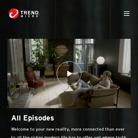
All Episodes
Welcome to your new reality, more connected than ever
to all the riches modern life has to offer, yet where truth