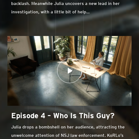
backlash. Meanwhile Julia uncovers a new lead in her
investigation, with a little bit of help…
Episode 4 – Who Is This Guy?
Julia drops a bombshell on her audience, attracting the
unwelcome attention of NSJ law enforcement. KoRLo’s