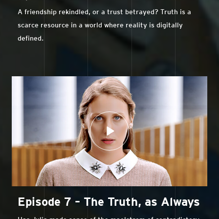
A friendship rekindled, or a trust betrayed? Truth is a
scarce resource in a world where reality is digitally
defined.
Episode 7 – The Truth, as Always