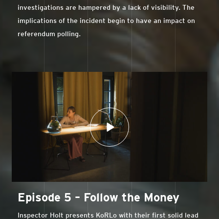
investigations are hampered by a lack of visibility. The
implications of the incident begin to have an impact on
referendum polling.
Episode 5 – Follow the Money
Inspector Holt presents KoRLo with their first solid lead