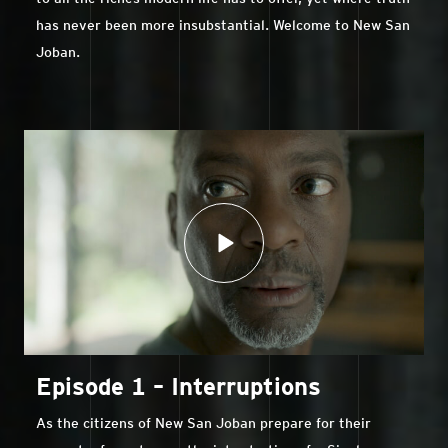
has never been more insubstantial. Welcome to New San
Joban.
Episode 1 – Interruptions
As the citizens of New San Joban prepare for their