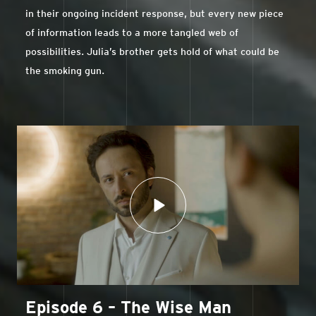
in their ongoing incident response, but every new piece
of information leads to a more tangled web of
possibilities. Julia’s brother gets hold of what could be
the smoking gun.
Episode 6 – The Wise Man