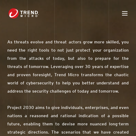
As threats evolve and threat actors grow more skilled, you
need the right tools to not just protect your organization
from the attacks of today, but also to prepare for the
threats of tomorrow. Leveraging over 30 years of expertise
and proven foresight, Trend Micro transforms the chaotic
world of cybersecurity to help you better understand and
address the security challenges of today and tomorrow.
Project 2030 aims to give individuals, enterprises, and even
nations a reasoned and rational indication of a possible
future, enabling them to devise more nuanced long-term
strategic directions. The scenarios that we have created