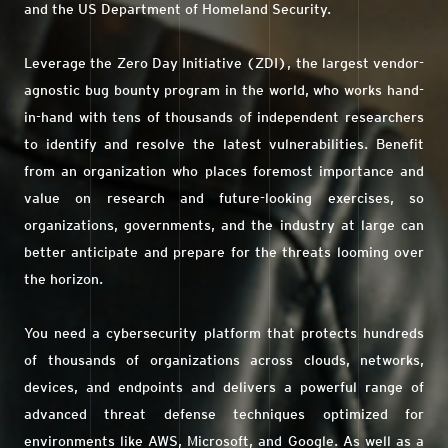
and the US Department of Homeland Security.
Leverage the Zero Day Initiative (ZDI), the largest vendor-
agnostic bug bounty program in the world, who works hand-
in-hand with tens of thousands of independent researchers
to identify and resolve the latest vulnerabilities. Benefit
from an organization who places foremost importance and
value on research and future-looking exercises, so
organizations, governments, and the industry at large can
better anticipate and prepare for the threats looming over
the horizon.
You need a cybersecurity platform that protects hundreds
of thousands of organizations across clouds, networks,
devices, and endpoints and delivers a powerful range of
advanced threat defense techniques optimized for
environments like AWS, Microsoft, and Google. As well as a