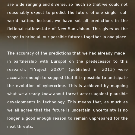
are wide-ranging and diverse, so much so that we could not
reasonably expect to predict the future of one single real-
world nation. Instead, we have set all predictions in the
fictional nation-state of New San Joban. This gives us the
scope to bring all our possible futures together in one place.
The accuracy of the predictions that we had already made—
in partnership with Europol on the predecessor to this
research, “Project 2020” (published in 2013)—were
accurate enough to suggest that it is possible to anticipate
the evolution of cybercrime. This is achieved by mapping
what we already know about threat actors against plausible
developments in technology. This means that, as much as
we all agree that the future is uncertain, uncertainty is no
longer a good enough reason to remain unprepared for the
next threats.