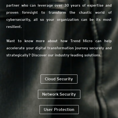
partner who can leverage over 30 years of expertise and
proven foresight to transform the chaotic world of
cybersecurity, all so your organization can be its most
resilient.
Want to know more about how Trend Micro can help
accelerate your digital transformation journey securely and
strategically? Discover our industry-leading solutions.
Cloud Security
Network Security
User Protection