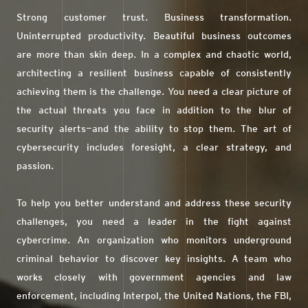
Strong customer trust. Business transformation.
Uninterrupted productivity. Beautiful business outcomes
are more than skin deep. In a complex and chaotic world,
architecting a resilient business capable of consistently
achieving them is the challenge. You need a clear picture of
the actual threats you face in addition to the blur of
security alerts—and the ability to stop them. The art of
cybersecurity includes foresight, a clear strategy, and
passion.
To help you better understand and address these security
challenges, you need a leader in the fight against
cybercrime. An organization who monitors underground
criminal behavior to discover key insights. A team who
works closely with government agencies and law
enforcement, including Interpol, the United Nations, the FBI,