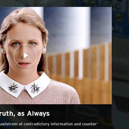
ruth, as Always
aelstrom of contradictory information and counter-