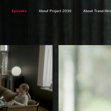
Episodes
About Project 2030
About Trend Mic