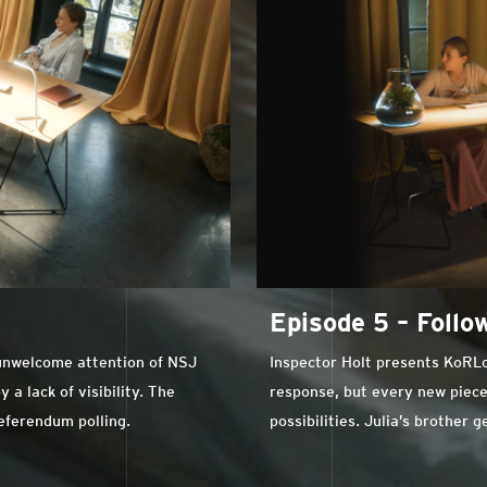
Episode 5 – Foll
 unwelcome attention of NSJ
Inspector Holt presents KoRLo w
a lack of visibility. The
response, but every new piece
referendum polling.
possibilities. Julia’s brother 