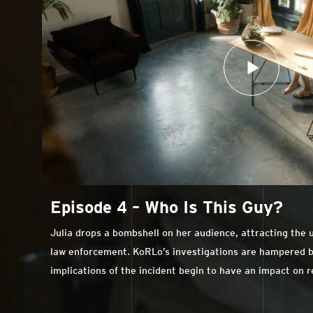
Episode 4 – Who Is This Guy?
Julia drops a bombshell on her audience, attracting the
law enforcement. KoRLo’s investigations are hampered by 
implications of the incident begin to have an impact on 