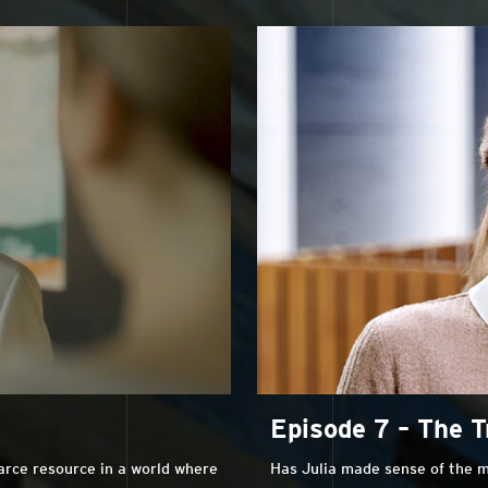
Episode 7 – The T
carce resource in a world where
Has Julia made sense of the m