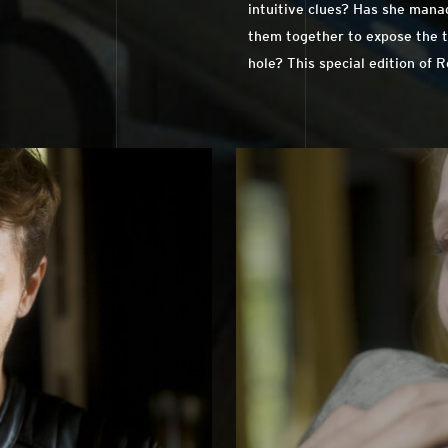
intuitive clues? Has she manag
them together to expose the t
hole? This special edition of 