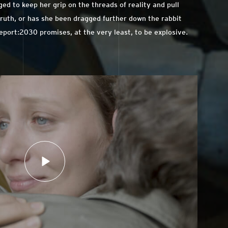
ed to keep her grip on the threads of reality and pull
ruth, or has she been dragged further down the rabbit
Report:2030 promises, at the very least, to be explosive.