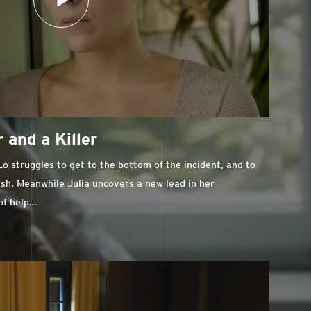
 and a Killer
o struggles to get to the bottom of the incident, and to
ash. Meanwhile Julia uncovers a new lead in her
 of help…