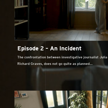
Episode 2 – An Incident
The confrontation between investigative journalist Juli
Richard Graves, does not go quite as planned...