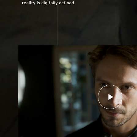
reality is digitally defined.