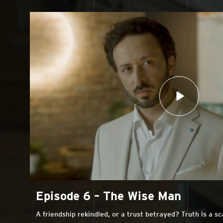
Episode 6 – The Wise Man
A friendship rekindled, or a trust betrayed? Truth is a s