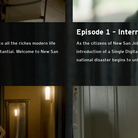
Episode 1 – Inter
 all the riches modern life
As the citizens of New San Jo
stantial. Welcome to New San
introduction of a Single Digita
national disaster begins to un