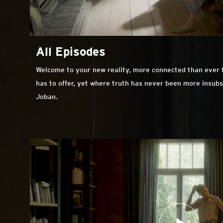
All Episodes
Welcome to your new reality, more connected than ever to
has to offer, yet where truth has never been more insub
Joban.