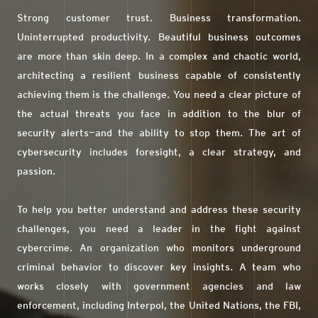
Strong customer trust. Business transformation.
Uninterrupted productivity. Beautiful business outcomes
are more than skin deep. In a complex and chaotic world,
architecting a resilient business capable of consistently
achieving them is the challenge. You need a clear picture of
the actual threats you face in addition to the blur of
security alerts—and the ability to stop them. The art of
cybersecurity includes foresight, a clear strategy, and
passion.
To help you better understand and address these security
challenges, you need a leader in the fight against
cybercrime. An organization who monitors underground
criminal behavior to discover key insights. A team who
works closely with government agencies and law
enforcement, including Interpol, the United Nations, the FBI,