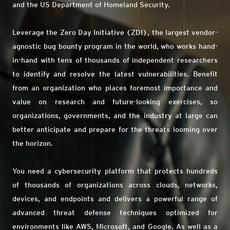
and the US Department of Homeland Security.
Leverage the Zero Day Initiative (ZDI), the largest vendor-
agnostic bug bounty program in the world, who works hand-
in-hand with tens of thousands of independent researchers
to identify and resolve the latest vulnerabilities. Benefit
from an organization who places foremost importance and
value on research and future-looking exercises, so
organizations, governments, and the industry at large can
better anticipate and prepare for the threats looming over
the horizon.
You need a cybersecurity platform that protects hundreds
of thousands of organizations across clouds, networks,
devices, and endpoints and delivers a powerful range of
advanced threat defense techniques optimized for
environments like AWS, Microsoft, and Google. As well as a