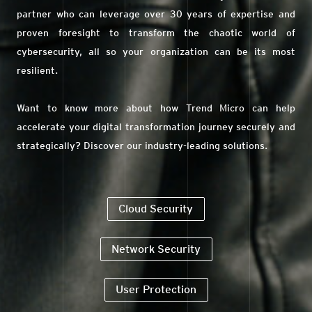
partner who can leverage over 30 years of expertise and
proven foresight to transform the chaotic world of
cybersecurity, all so your organization can be its most
resilient.
Want to know more about how Trend Micro can help
accelerate your digital transformation journey securely and
strategically? Discover our industry-leading solutions.
Cloud Security
Network Security
User Protection