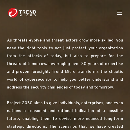
As threats evolve and threat actors grow more skilled, you
need the right tools to not just protect your organization
from the attacks of today, but also to prepare for the
threats of tomorrow. Leveraging over 30 years of expertise
and proven foresight, Trend Micro transforms the chaotic
world of cybersecurity to help you better understand and
address the security challenges of today and tomorrow.
Project 2030 aims to give individuals, enterprises, and even
nations a reasoned and rational indication of a possible
future, enabling them to devise more nuanced long-term
strategic directions. The scenarios that we have created