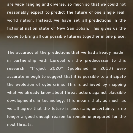
are wide-ranging and diverse, so much so that we could not
reasonably expect to predict the future of one single real-
world nation. Instead, we have set all predictions in the
fictional nation-state of New San Joban. This gives us the
scope to bring all our possible futures together in one place.
The accuracy of the predictions that we had already made—
in partnership with Europol on the predecessor to this
research, “Project 2020” (published in 2013)—were
accurate enough to suggest that it is possible to anticipate
the evolution of cybercrime. This is achieved by mapping
what we already know about threat actors against plausible
developments in technology. This means that, as much as
we all agree that the future is uncertain, uncertainty is no
longer a good enough reason to remain unprepared for the
next threats.