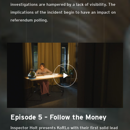
investigations are hampered by a lack of visibility. The
implications of the incident begin to have an impact on
referendum polling.
Episode 5 – Follow the Money
Inspector Holt presents KoRLo with their first solid lead