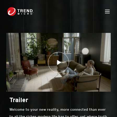
Trailer
Welcome to your new reality, more connected than ever
to all the riches modern life has to offer, yet where truth