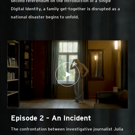
second referendum on the introduction of a Single
Digital Identity, a family get-together is disrupted as a
national disaster begins to unfold.
Episode 2 – An Incident
The confrontation between investigative journalist Julia