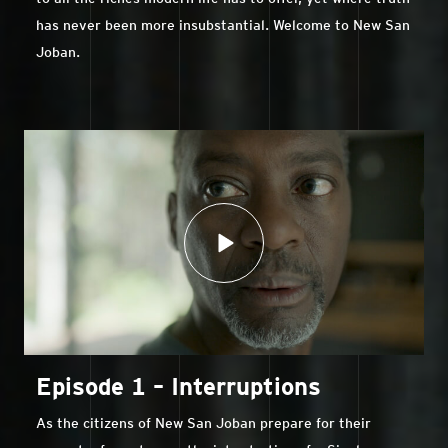
has never been more insubstantial. Welcome to New San
Joban.
Episode 1 – Interruptions
As the citizens of New San Joban prepare for their