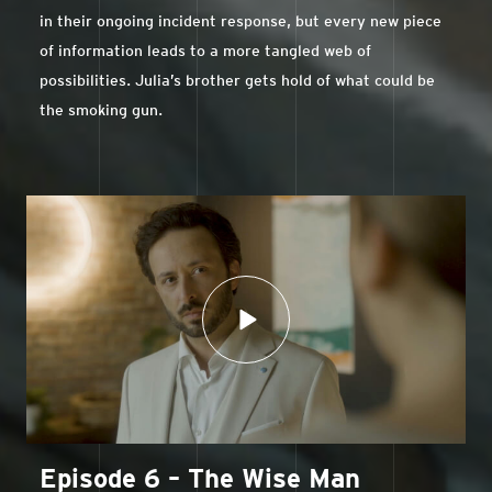
in their ongoing incident response, but every new piece
of information leads to a more tangled web of
possibilities. Julia’s brother gets hold of what could be
the smoking gun.
Episode 6 – The Wise Man