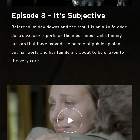
Episode 8 – It’s Subjective
Referendum day dawns and the result is on a knife-edge.
Julia’s exposé is perhaps the most important of many
factors that have moved the needle of public opinion,
but her world and her family are about to be shaken to
the very core.