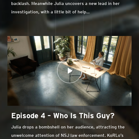
backlash. Meanwhile Julia uncovers a new lead in her
investigation, with a little bit of help…
Episode 4 – Who Is This Guy?
Julia drops a bombshell on her audience, attracting the
unwelcome attention of NSJ law enforcement. KoRLo’s