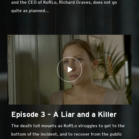
and the CEO of KoRLo, Richard Graves, does not go
quite as planned...
Episode 3 – A Liar and a Killer
The death toll mounts as KoRLo struggles to get to the
bottom of the incident, and to recover from the public