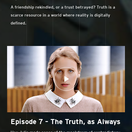
A friendship rekindled, or a trust betrayed? Truth is a
scarce resource in a world where reality is digitally
defined.
Episode 7 – The Truth, as Always