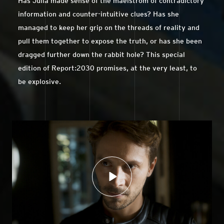
Has Julia made sense of the maelstrom of contradictory
information and counter-intuitive clues? Has she
managed to keep her grip on the threads of reality and
pull them together to expose the truth, or has she been
dragged further down the rabbit hole? This special
edition of Report:2030 promises, at the very least, to
be explosive.