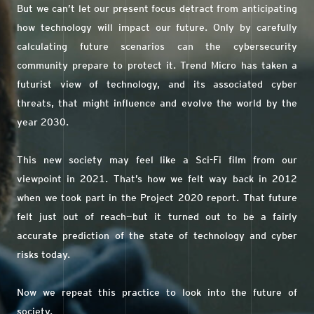
But we can’t let our present focus detract from anticipating
how technology will impact our future. Only by carefully
calculating future scenarios can the cybersecurity
community prepare to protect it. Trend Micro has taken a
futurist view of technology, and its associated cyber
threats, that might influence and evolve the world by the
year 2030.
This new society may feel like a Sci-Fi film from our
viewpoint in 2021. That’s how we felt way back in 2012
when we took part in the Project 2020 report. That future
felt just out of reach—but it turned out to be a fairly
accurate prediction of the state of technology and cyber
risks today.
Now we repeat this practice to look into the future of
society.