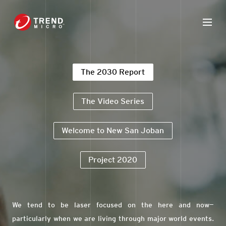
The 2030 Report
The Video Series
Welcome to New San Joban
Project 2020
We tend to be laser focused on the here and now—
particularly when we are living through major world events.