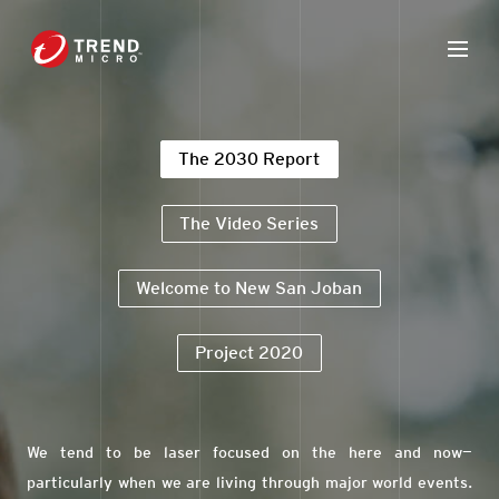
The 2030 Report
The Video Series
Welcome to New San Joban
Project 2020
We tend to be laser focused on the here and now—
particularly when we are living through major world events.