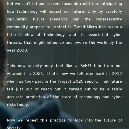
But we can’t let our present focus detract from anticipating
how technology will impact our future. Only by carefully
calculating future scenarios can the cybersecurity
community prepare to protect it. Trend Micro has taken a
futurist view of technology, and its associated cyber
threats, that might influence and evolve the world by the
year 2030.
This new society may feel like a Sci-Fi film from our
viewpoint in 2021. That’s how we felt way back in 2012
when we took part in the Project 2020 report. That future
felt just out of reach—but it turned out to be a fairly
accurate prediction of the state of technology and cyber
risks today.
Now we repeat this practice to look into the future of
society.