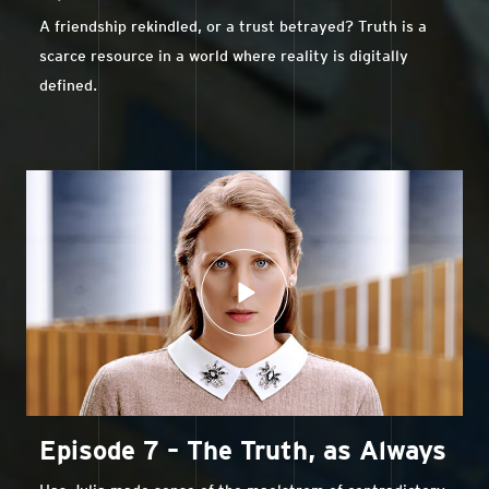
A friendship rekindled, or a trust betrayed? Truth is a
scarce resource in a world where reality is digitally
defined.
Episode 7 – The Truth, as Always