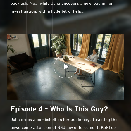
backlash. Meanwhile Julia uncovers a new lead in her
investigation, with a little bit of help…
Episode 4 – Who Is This Guy?
Julia drops a bombshell on her audience, attracting the
unwelcome attention of NSJ law enforcement. KoRLo’s