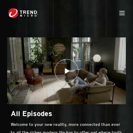
All Episodes
Welcome to your new reality, more connected than ever
to all the riches modern life has to offer, yet where truth