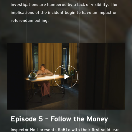
investigations are hampered by a lack of visibility. The
implications of the incident begin to have an impact on
referendum polling.
Episode 5 – Follow the Money
Inspector Holt presents KoRLo with their first solid lead