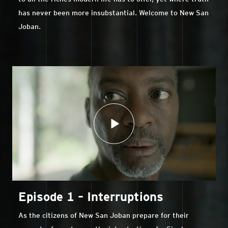
has never been more insubstantial. Welcome to New San
Joban.
Episode 1 – Interruptions
As the citizens of New San Joban prepare for their