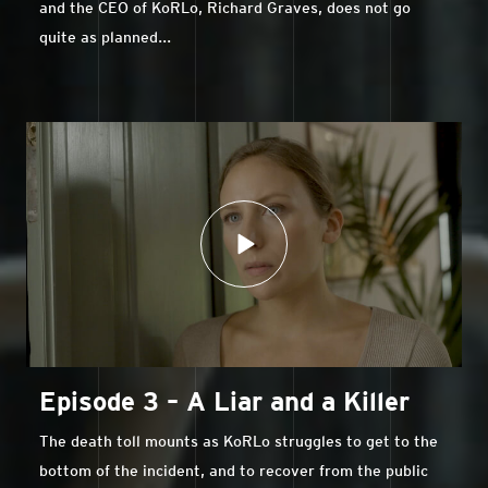
and the CEO of KoRLo, Richard Graves, does not go
quite as planned...
Episode 3 – A Liar and a Killer
The death toll mounts as KoRLo struggles to get to the
bottom of the incident, and to recover from the public