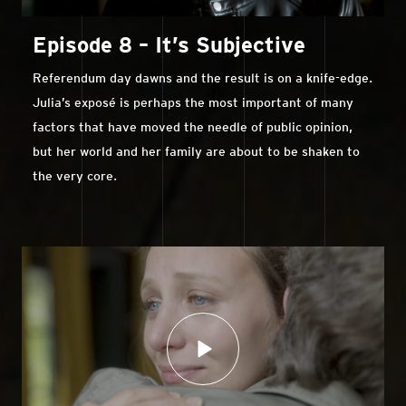
Episode 8 – It’s Subjective
Referendum day dawns and the result is on a knife-edge.
Julia’s exposé is perhaps the most important of many
factors that have moved the needle of public opinion,
but her world and her family are about to be shaken to
the very core.