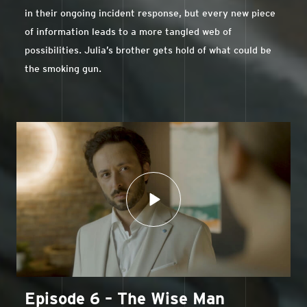
in their ongoing incident response, but every new piece
of information leads to a more tangled web of
possibilities. Julia’s brother gets hold of what could be
the smoking gun.
Episode 6 – The Wise Man