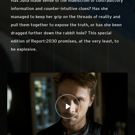
Has Julia made sense of the maelstrom of contradictory
information and counter-intuitive clues? Has she
managed to keep her grip on the threads of reality and
pull them together to expose the truth, or has she been
dragged further down the rabbit hole? This special
edition of Report:2030 promises, at the very least, to
be explosive.