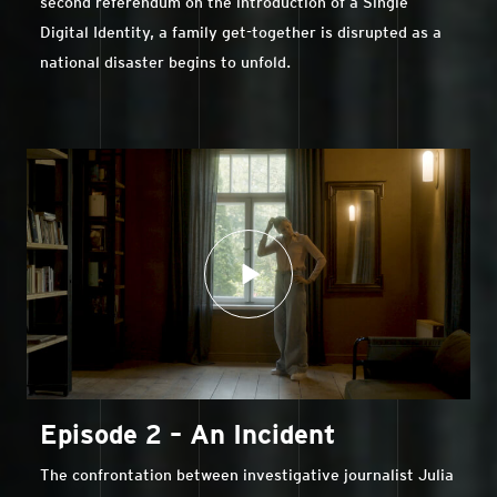
second referendum on the introduction of a Single
Digital Identity, a family get-together is disrupted as a
national disaster begins to unfold.
Episode 2 – An Incident
The confrontation between investigative journalist Julia