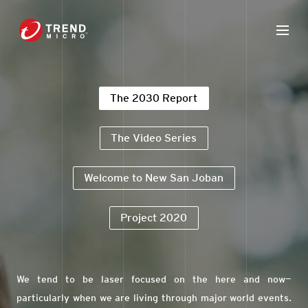
The 2030 Report
The Video Series
Welcome to New San Joban
Project 2020
We tend to be laser focused on the here and now—
particularly when we are living through major world events.