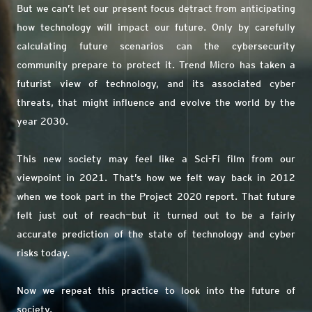
But we can’t let our present focus detract from anticipating
how technology will impact our future. Only by carefully
calculating future scenarios can the cybersecurity
community prepare to protect it. Trend Micro has taken a
futurist view of technology, and its associated cyber
threats, that might influence and evolve the world by the
year 2030.
This new society may feel like a Sci-Fi film from our
viewpoint in 2021. That’s how we felt way back in 2012
when we took part in the Project 2020 report. That future
felt just out of reach—but it turned out to be a fairly
accurate prediction of the state of technology and cyber
risks today.
Now we repeat this practice to look into the future of
society.