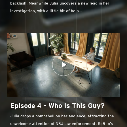
backlash. Meanwhile Julia uncovers a new lead in her
investigation, with a little bit of help…
Episode 4 – Who Is This Guy?
Julia drops a bombshell on her audience, attracting the
unwelcome attention of NSJ law enforcement. KoRLo’s