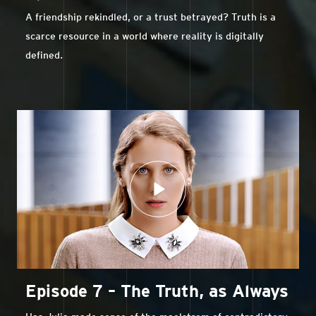
A friendship rekindled, or a trust betrayed? Truth is a
scarce resource in a world where reality is digitally
defined.
Episode 7 – The Truth, as Always