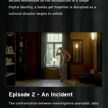
second referendum on the introduction of a Single
Digital Identity, a family get-together is disrupted as a
national disaster begins to unfold.
Episode 2 – An Incident
The confrontation between investigative journalist Julia