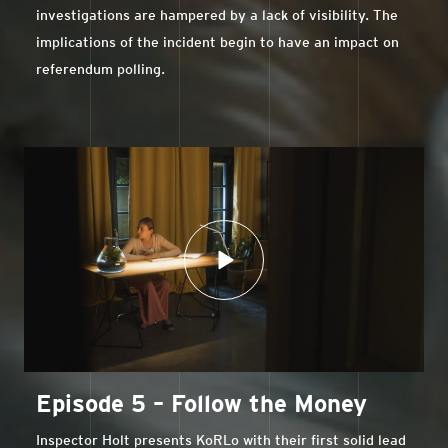
investigations are hampered by a lack of visibility. The
implications of the incident begin to have an impact on
referendum polling.
Episode 5 – Follow the Money
Inspector Holt presents KoRLo with their first solid lead