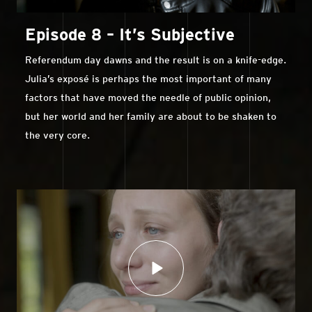
Episode 8 – It’s Subjective
Referendum day dawns and the result is on a knife-edge.
Julia’s exposé is perhaps the most important of many
factors that have moved the needle of public opinion,
but her world and her family are about to be shaken to
the very core.