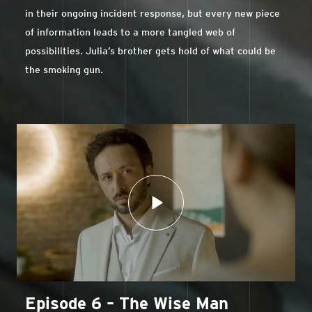
in their ongoing incident response, but every new piece
of information leads to a more tangled web of
possibilities. Julia’s brother gets hold of what could be
the smoking gun.
Episode 6 – The Wise Man