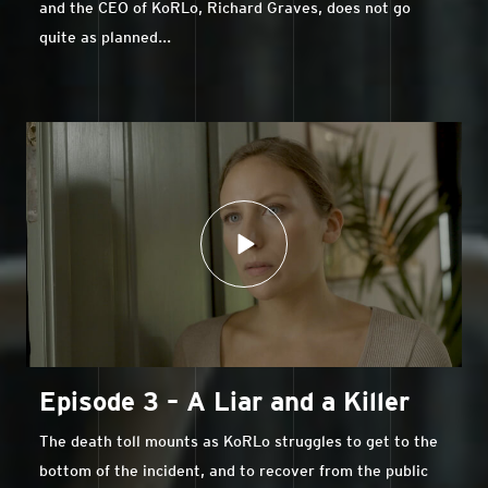
and the CEO of KoRLo, Richard Graves, does not go
quite as planned...
Episode 3 – A Liar and a Killer
The death toll mounts as KoRLo struggles to get to the
bottom of the incident, and to recover from the public