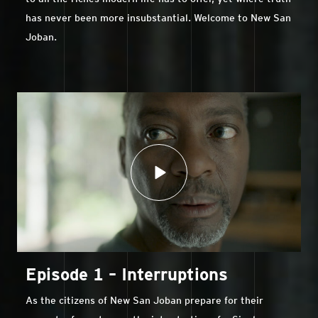
has never been more insubstantial. Welcome to New San
Joban.
Episode 1 – Interruptions
As the citizens of New San Joban prepare for their