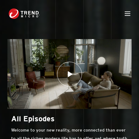
All Episodes
Welcome to your new reality, more connected than ever
to all the riches modern life has to offer, yet where truth