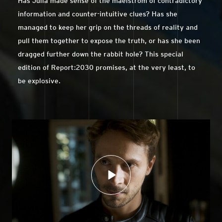
Has Julia made sense of the maelstrom of contradictory
information and counter-intuitive clues? Has she
managed to keep her grip on the threads of reality and
pull them together to expose the truth, or has she been
dragged further down the rabbit hole? This special
edition of Report:2030 promises, at the very least, to
be explosive.