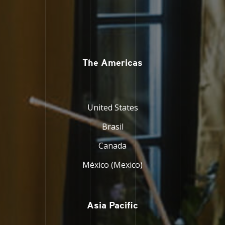
The Americas
United States
Brasil
Canada
México (Mexico)
Asia Pacific