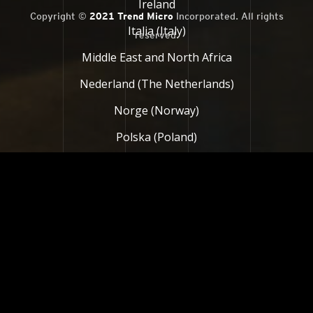
Ireland
Copyright ©
2021 Trend Micro
Incorporated. All rights
Italia (Italy)
reserved.
Middle East and North Africa
Nederland (The Netherlands)
Norge (Norway)
Polska (Poland)
Россия (Russia)
South Africa
Suomi (Finland)
Sverige (Sweden)
Türkiye (Turkey)
United Kingdom