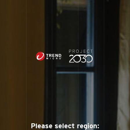
Please select region: