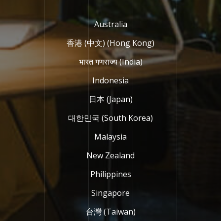
Australia
香港 (中文) (Hong Kong)
भारत गणराज्य (India)
Indonesia
日本 (Japan)
대한민국 (South Korea)
Malaysia
New Zealand
Philippines
Singapore
台灣 (Taiwan)