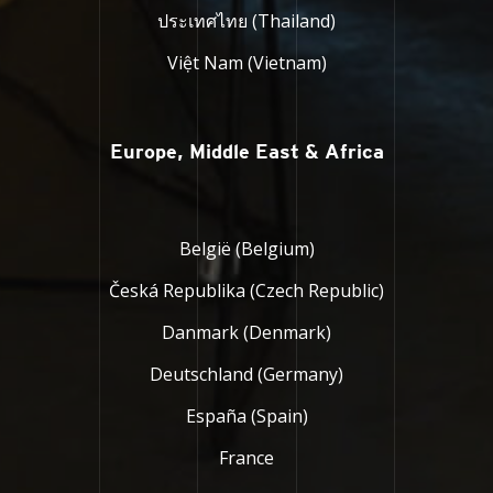
ประเทศไทย (Thailand)
Việt Nam (Vietnam)
Europe, Middle East & Africa
België (Belgium)
Česká Republika (Czech Republic)
Danmark (Denmark)
Deutschland (Germany)
España (Spain)
France