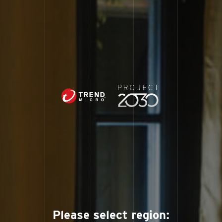
Please select region: