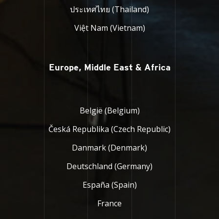
ประเทศไทย (Thailand)
Việt Nam (Vietnam)
Europe, Middle East & Africa
België (Belgium)
Česká Republika (Czech Republic)
Danmark (Denmark)
Deutschland (Germany)
España (Spain)
France