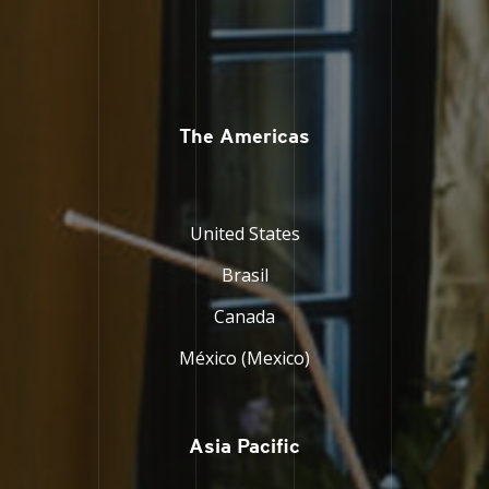
The Americas
United States
Brasil
Canada
México (Mexico)
Asia Pacific