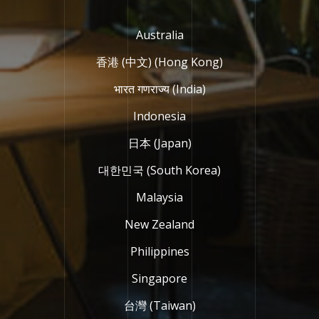
Australia
香港 (中文) (Hong Kong)
भारत गणराज्य (India)
Indonesia
日本 (Japan)
대한민국 (South Korea)
Malaysia
New Zealand
Philippines
Singapore
台灣 (Taiwan)