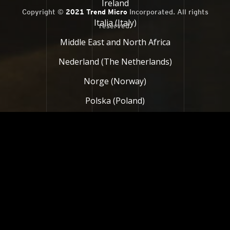
Ireland
Copyright ©
2021 Trend Micro
Incorporated. All rights
Italia (Italy)
reserved.
Middle East and North Africa
Nederland (The Netherlands)
Norge (Norway)
Polska (Poland)
Россия (Russia)
South Africa
Suomi (Finland)
Sverige (Sweden)
Türkiye (Turkey)
United Kingdom